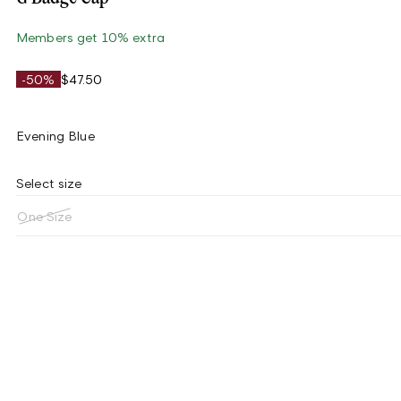
Members get 10% extra
-50%
$47.50
Evening Blue
Select size
One Size