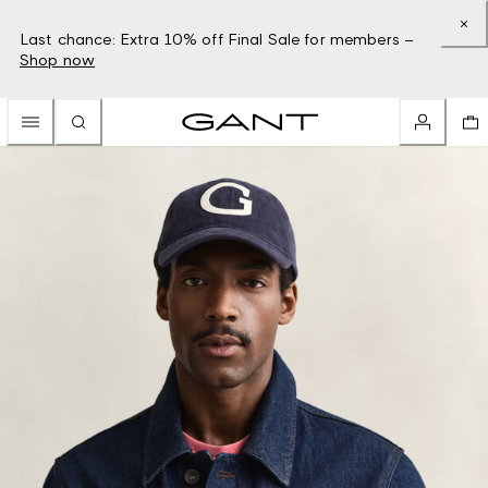
Last chance: Extra 10% off Final Sale for members –
Shop now