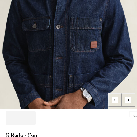
Loading..
G Badge Cap