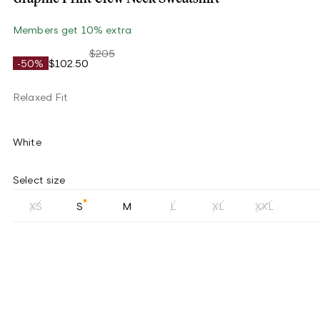
Members get 10% extra
$205
-50%
$102.50
Relaxed Fit
White
Select size
XS
S
M
L
XL
XXL