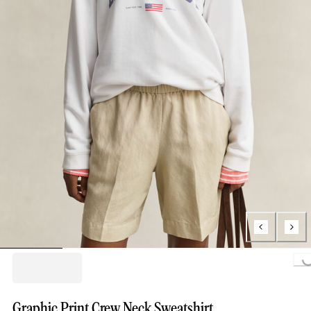
Loading..
Graphic Print Crew Neck Sweatshirt