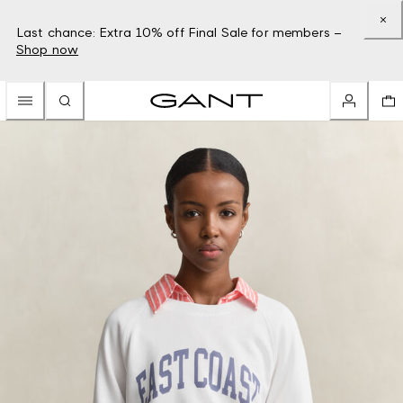
Last chance: Extra 10% off Final Sale for members –
Shop now