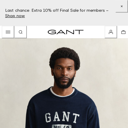
Last chance: Extra 10% off Final Sale for members –
Shop now