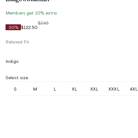
Members get 10% extra
$245
-50%
$122.50
Relaxed Fit
Indigo
Select size
S
M
L
XL
XXL
XXXL
4XL