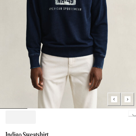
Loading..
Indigo Sweatshirt