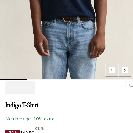
Loading..
Indigo T-Shirt
Members get 10% extra
$125
-50%
$62.50