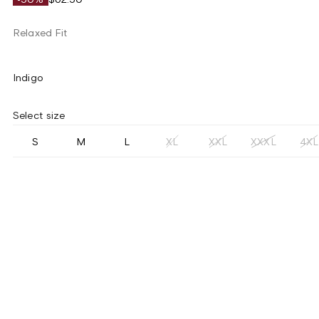
Relaxed Fit
Indigo
Select size
S
M
L
XL
XXL
XXXL
4XL