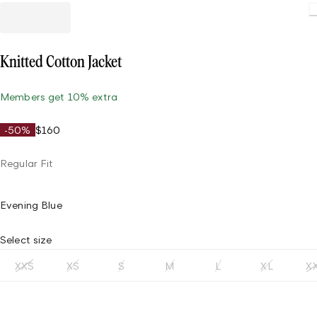
Loading
Knitted Cotton Jacket
Members get 10% extra
-50%
$160
Regular Fit
Evening Blue
Select size
XXS
XS
S
M
L
XL
X