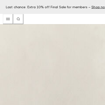
Last chance: Extra 10% off Final Sale for members –
Shop n