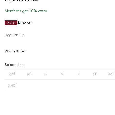
Members get 10% extra
-50%
$182.50
Regular Fit
Warm Khaki
Select size
XXS
XS
S
M
L
XL
XXL
XXXL