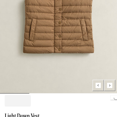
Loading..
Light Down Vest