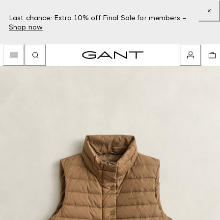
Last chance: Extra 10% off Final Sale for members –
Shop now