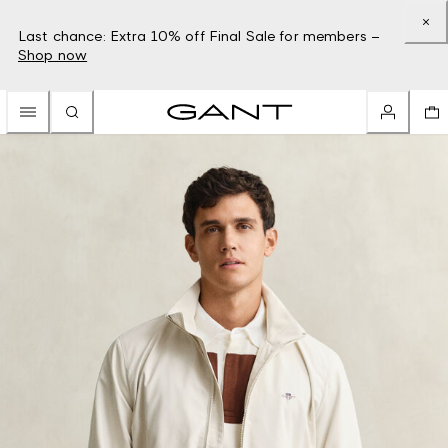
Last chance: Extra 10% off Final Sale for members –
Shop now