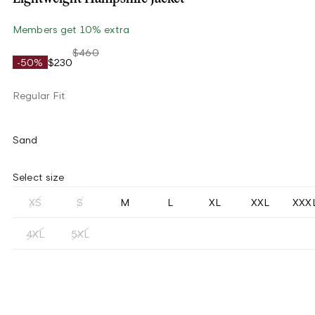
Members get 10% extra
$460
-50%
$230
Regular Fit
Sand
Select size
XS
S
M
L
XL
XXL
XXX
4XL
5XL