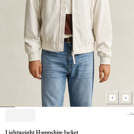
Loading..
Lightweight Hampshire Jacket