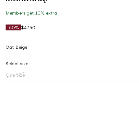
Members get 10% extra
-50%
$47.50
Oat Beige
Select size
One Size