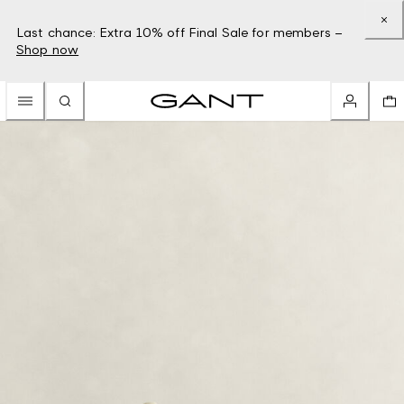
Last chance: Extra 10% off Final Sale for members –
Shop now