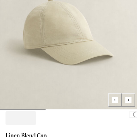
Loading..
Linen Blend Cap