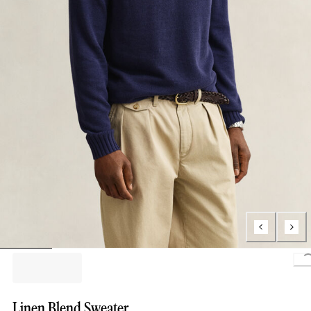
L
Linen Blend Sweater