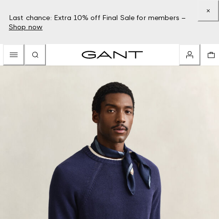
Last chance: Extra 10% off Final Sale for members –
Shop now