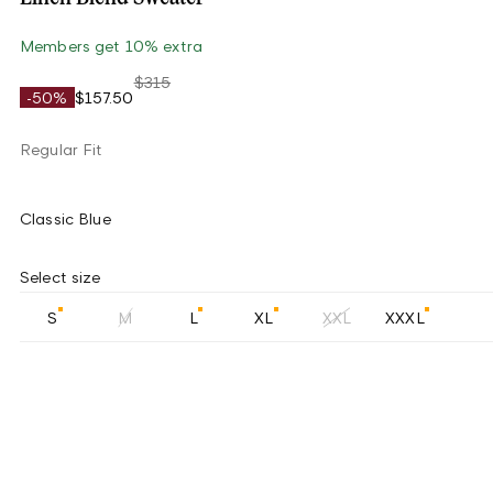
Members get 10% extra
$315
-50%
$157.50
Regular Fit
Classic Blue
Select size
S
M
L
XL
XXL
XXXL