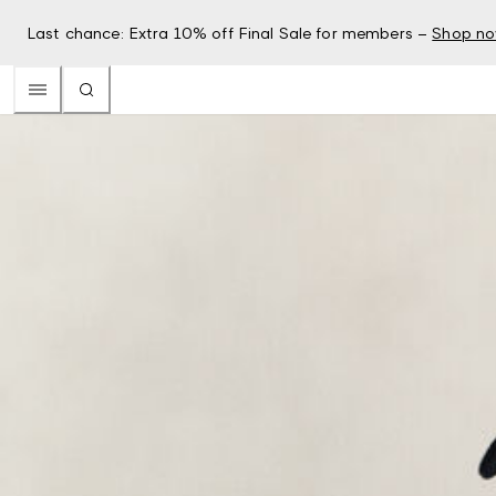
Last chance: Extra 10% off Final Sale for members –
Shop n