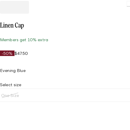
Load
Linen Cap
Members get 10% extra
-50%
$47.50
Evening Blue
Select size
One Size