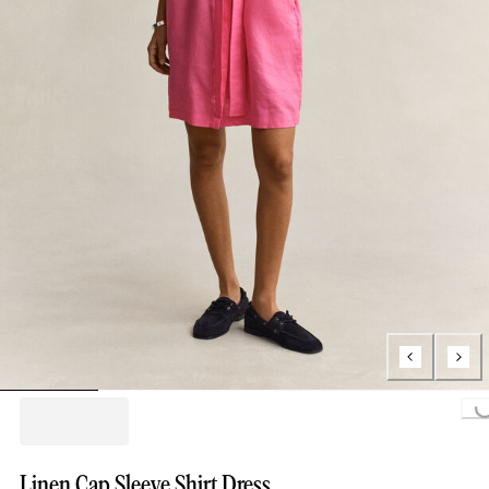
Loading...
Linen Cap Sleeve Shirt Dress