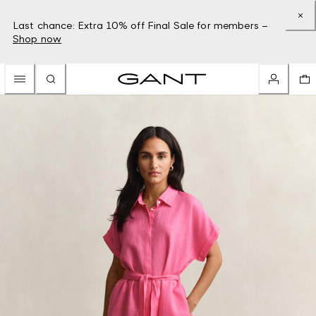
Last chance: Extra 10% off Final Sale for members –
Shop now