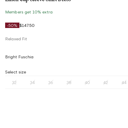
Members get 10% extra
-50%
$147.50
Relaxed Fit
Bright Fuschia
Select size
32
34
36
38
40
42
44