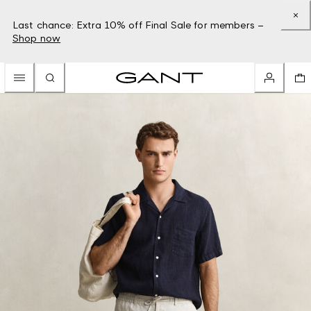
Last chance: Extra 10% off Final Sale for members –
Shop now