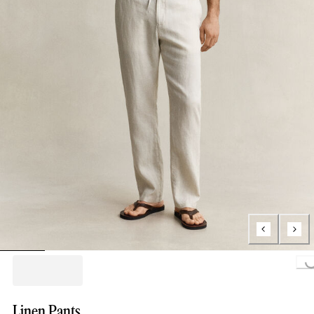
Loading...
Linen Pants