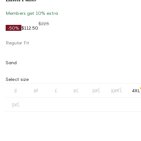
Members get 10% extra
$225
-50%
$112.50
Regular Fit
Sand
Select size
S
M
L
XL
XXL
XXXL
4XL
5XL