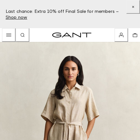
Last chance: Extra 10% off Final Sale for members –
Shop now