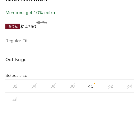
Members get 10% extra
$295
-50%
$147.50
Regular Fit
Oat Beige
Select size
32
34
36
38
40
42
44
46