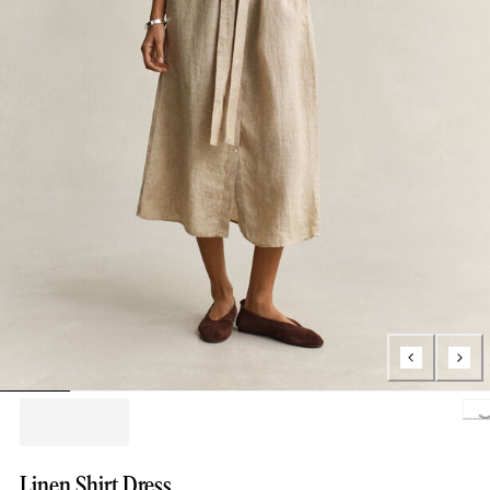
Loading..
Linen Shirt Dress