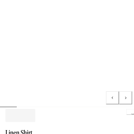
L
Linen Shirt