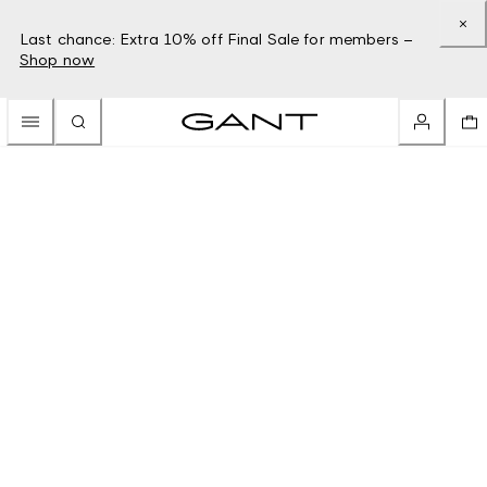
Last chance: Extra 10% off Final Sale for members –
Shop now