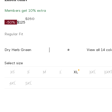
Members get 10% extra
$250
-50%
$125
Regular Fit
Dry Herb Green
View all 14 col
Select size
XS
S
M
L
XL
XXL
XXX
4XL
5XL