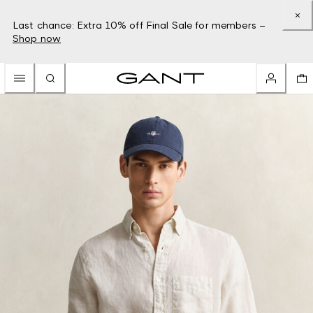
Last chance: Extra 10% off Final Sale for members –
Shop now