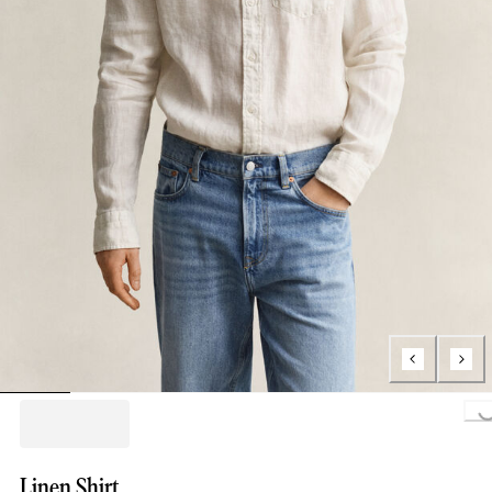
Loading..
Linen Shirt