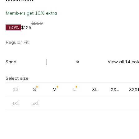
Members get 10% extra
$250
-50%
$125
Regular Fit
Sand
View all 14 col
Select size
XS
S
M
L
XL
XXL
XXX
4XL
5XL