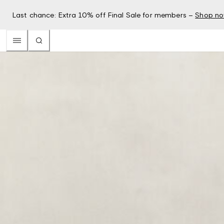
Last chance: Extra 10% off Final Sale for members –
Shop n