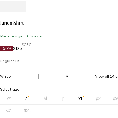
L
Linen Shirt
Members get 10% extra
$250
-50%
$125
Regular Fit
White
View all 14 c
Select size
XS
S
M
L
XL
XXL
XX
4XL
5XL