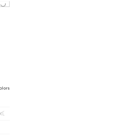
oading...
olors
XL