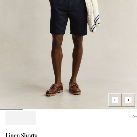
Loading..
Linen Shorts