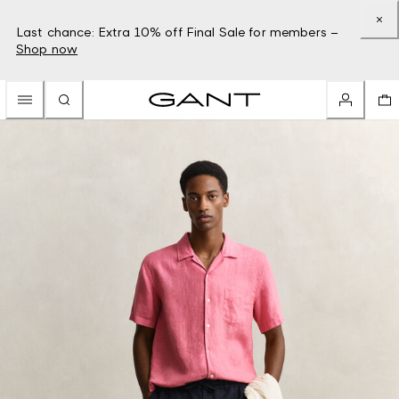
Last chance: Extra 10% off Final Sale for members –
Shop now