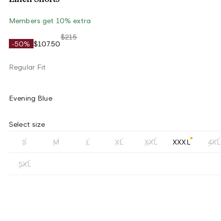
Members get 10% extra
$215
-50%
$107.50
Regular Fit
Evening Blue
Select size
S
M
L
XL
XXL
XXXL
4XL
5XL