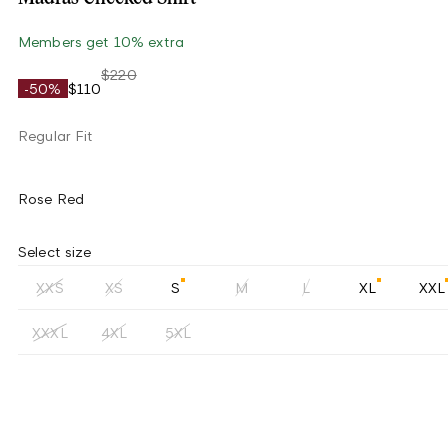
Members get 10% extra
$220
-50%
$110
Regular Fit
Rose Red
Select size
XXS
XS
S
M
L
XL
XXL
XXXL
4XL
5XL