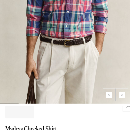
Madras Checked Shirt