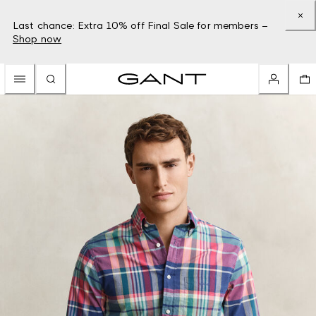
Last chance: Extra 10% off Final Sale for members –
Shop now