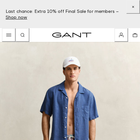
Last chance: Extra 10% off Final Sale for members –
Shop now