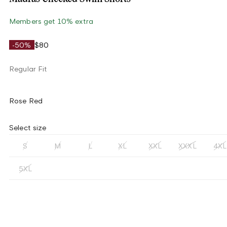
Members get 10% extra
-50%
$80
Regular Fit
Rose Red
Select size
S
M
L
XL
XXL
XXXL
4XL
5XL