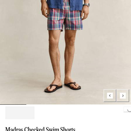
Loading..
Madras Checked Swim Shorts