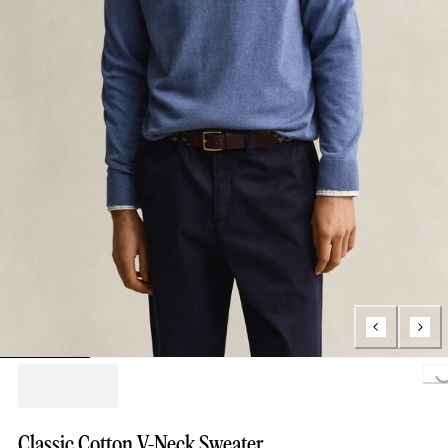
Loading..
Classic Cotton V-Neck Sweater