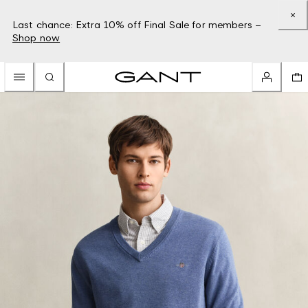
Last chance: Extra 10% off Final Sale for members –
Shop now