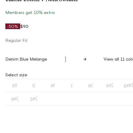
Members get 10% extra
-50%
$90
Regular Fit
Denim Blue Melange
View all 11 col
Select size
XS
S
M
L
XL
XXL
XXX
4XL
5XL