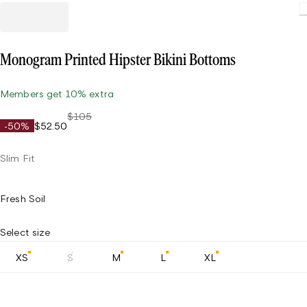
Loading
Monogram Printed Hipster Bikini Bottoms
Members get 10% extra
$105
-50%
$52.50
Slim Fit
Fresh Soil
Select size
XS
S
M
L
XL