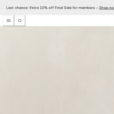
Last chance: Extra 10% off Final Sale for members –
Shop n