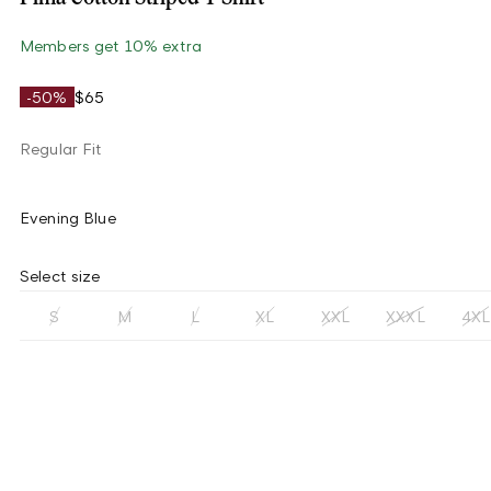
Members get 10% extra
-50%
$65
Regular Fit
Evening Blue
Select size
S
M
L
XL
XXL
XXXL
4XL