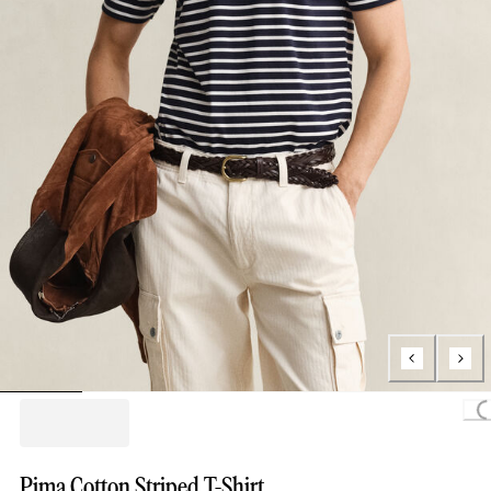
Loading.
Pima Cotton Striped T-Shirt