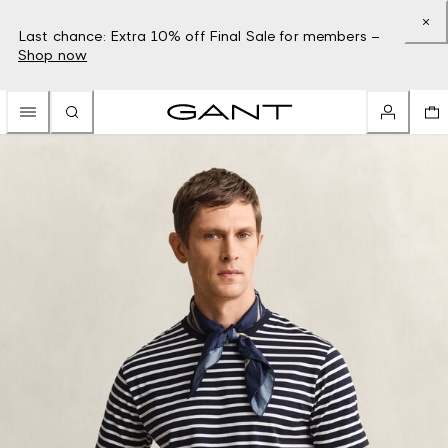
Last chance: Extra 10% off Final Sale for members –
Shop now