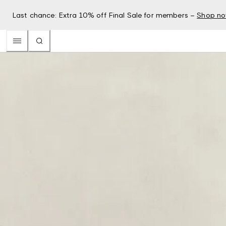
Last chance: Extra 10% off Final Sale for members –
Shop n