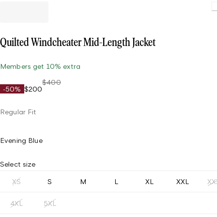
Quilted Windcheater Mid-Length Jacket
Members get 10% extra
$400
-50%
$200
Regular Fit
Evening Blue
Select size
XS
S
M
L
XL
XXL
XX
4XL
5XL