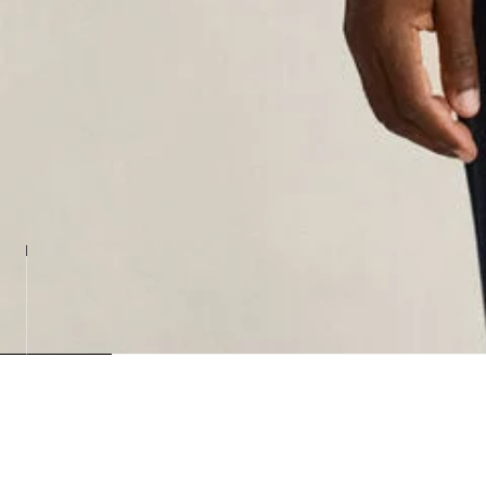
Loadin