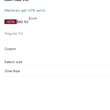
Members get 10% extra
$165
-50%
$82.50
Regular Fit
Cream
Select size
One Size