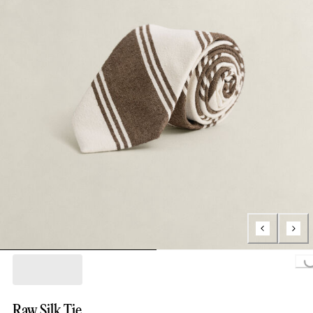
Loading..
Raw Silk Tie