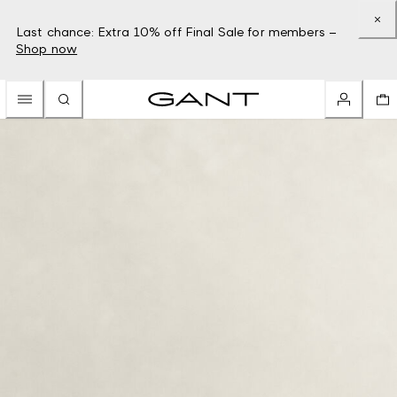
Last chance: Extra 10% off Final Sale for members –
Shop now