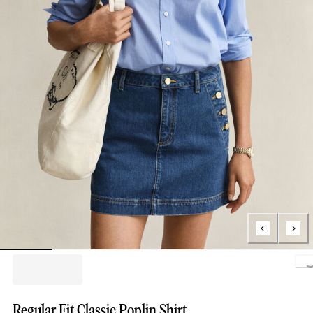
Loading.
Regular Fit Classic Poplin Shirt