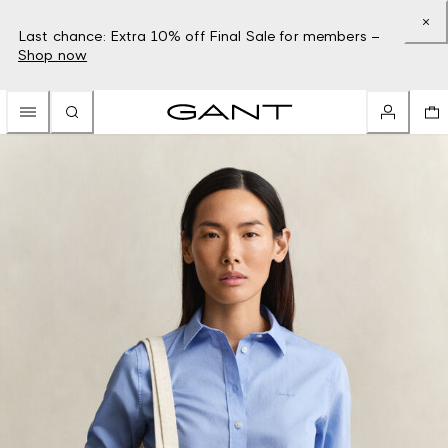
Last chance: Extra 10% off Final Sale for members –
Shop now