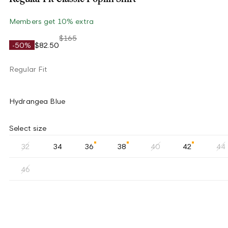
Members get 10% extra
$165
-50%
$82.50
Regular Fit
Hydrangea Blue
Select size
32
34
36
38
40
42
44
46