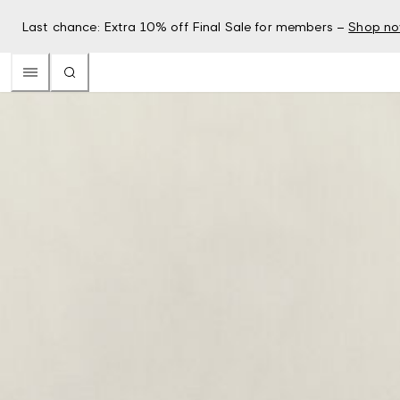
Last chance: Extra 10% off Final Sale for members –
Shop n