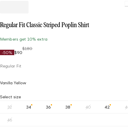
Regular Fit Classic Striped Poplin Shirt
Members get 10% extra
$180
-50%
$90
Regular Fit
Vanilla Yellow
Select size
32
34
36
38
40
42
4
46