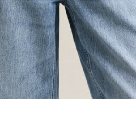
ing...