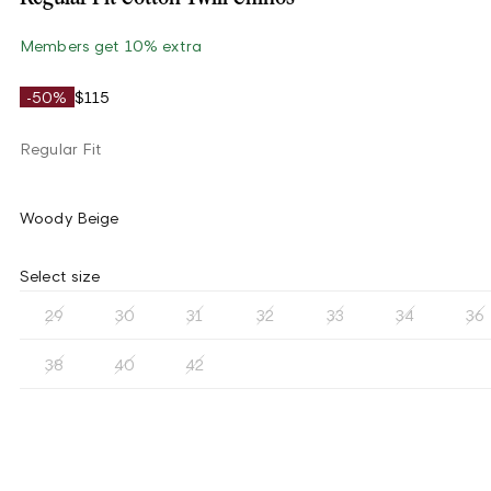
Members get 10% extra
-50%
$115
Regular Fit
Woody Beige
Select size
29
30
31
32
33
34
36
38
40
42