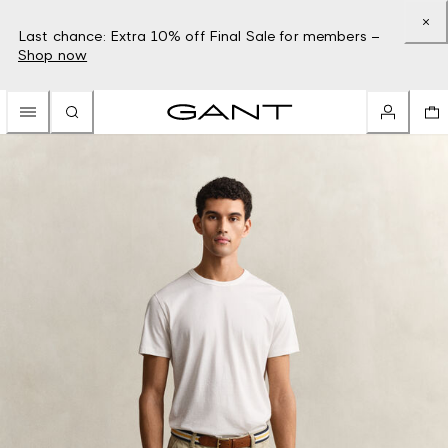
Last chance: Extra 10% off Final Sale for members –
Shop now