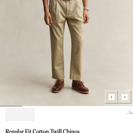
Loading...
Regular Fit Cotton Twill Chinos