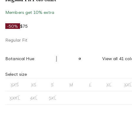
Members get 10% extra
-50%
$75
Regular Fit
Botanical Hue
View all 41 col
Select size
XXS
XS
S
M
L
XL
XXL
XXXL
4XL
5XL