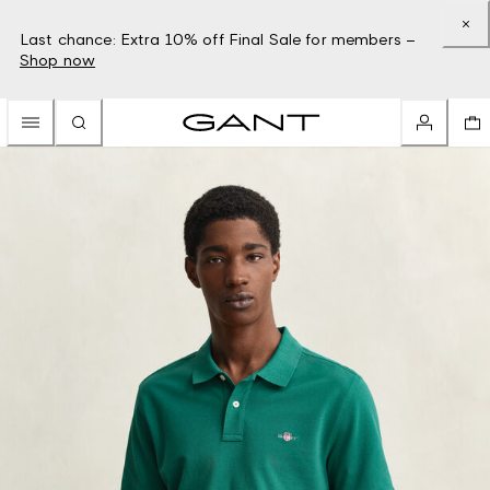
Last chance: Extra 10% off Final Sale for members –
Shop now