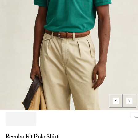
Loading..
Regular Fit Polo Shirt