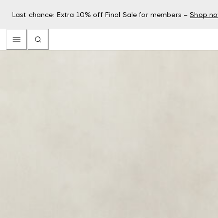
Last chance: Extra 10% off Final Sale for members –
Shop n