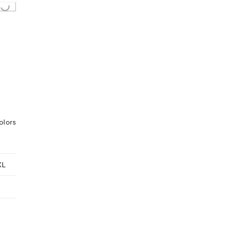
ing...
olors
XL