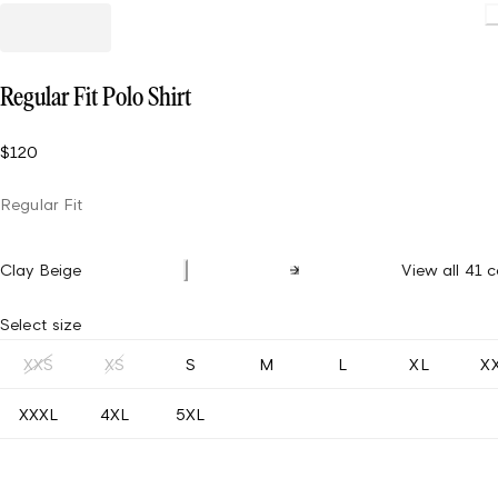
Load
Regular Fit Polo Shirt
$120
Regular Fit
Clay Beige
View all 41 c
Select size
XXS
XS
S
M
L
XL
X
XXXL
4XL
5XL