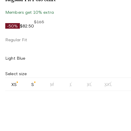
Members get 10% extra
$165
-50%
$82.50
Regular Fit
Light Blue
Select size
XS
S
M
L
XL
XXL