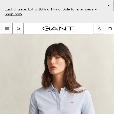
Last chance: Extra 10% off Final Sale for members –
Shop now