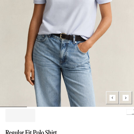
Load
Regular Fit Polo Shirt