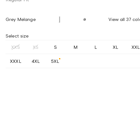
Grey Melange
View all 37 col
Select size
XXS
XS
S
M
L
XL
XXL
XXXL
4XL
5XL