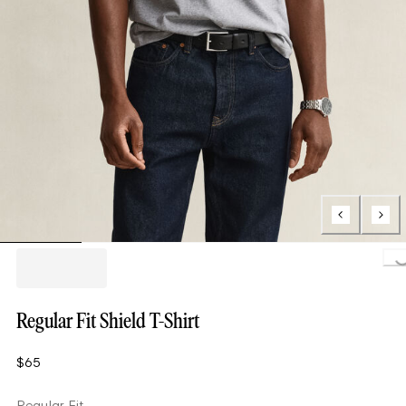
Loading.
Regular Fit Shield T-Shirt
$65
Regular Fit