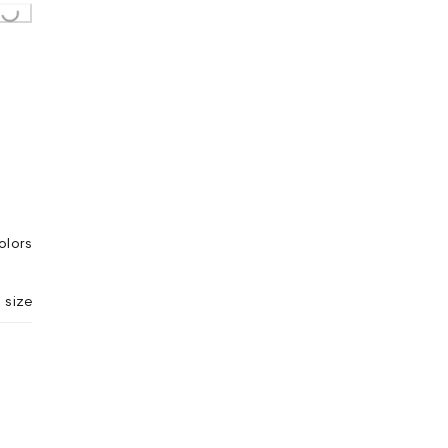
g...
olors
 size