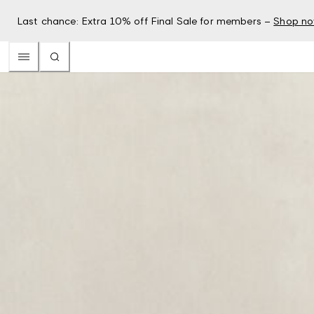
Last chance: Extra 10% off Final Sale for members –
Shop n