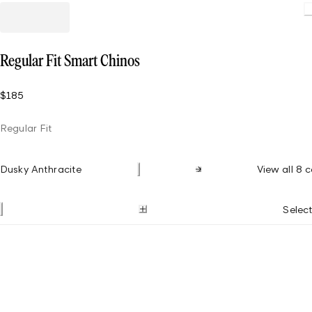
Loadin
Regular Fit Smart Chinos
$185
Regular Fit
Dusky Anthracite
View all 8 c
Select