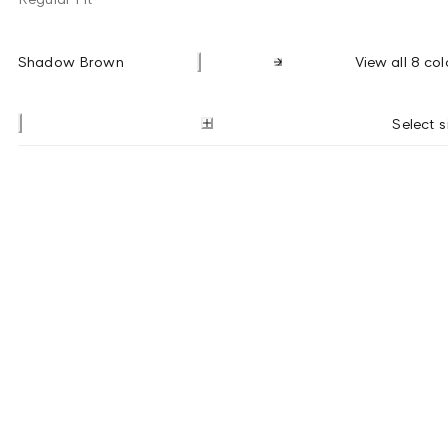
Shadow Brown
View all 8 col
Select s