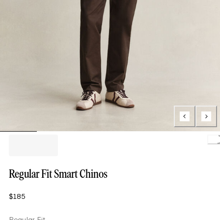
Loa
Regular Fit Smart Chinos
$185
Regular Fit