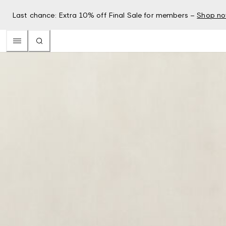
Last chance: Extra 10% off Final Sale for members –
Shop n