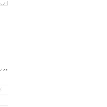
olors
4