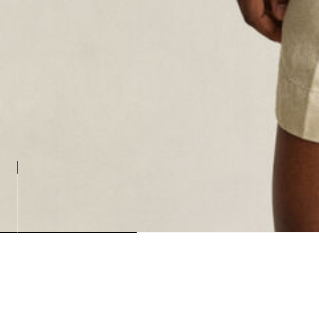
Loadin