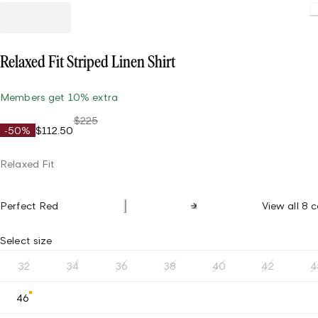
Relaxed Fit Striped Linen Shirt
Members get 10% extra
$225
-50%
$112.50
Relaxed Fit
Perfect Red
View all 8 c
Select size
32
34
36
38
40
42
4
46