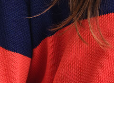
Loadin