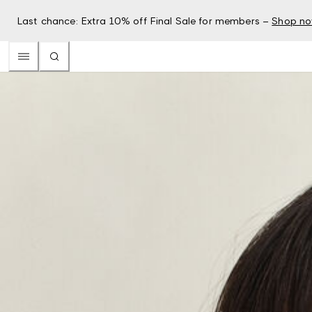
Last chance: Extra 10% off Final Sale for members –
Shop n