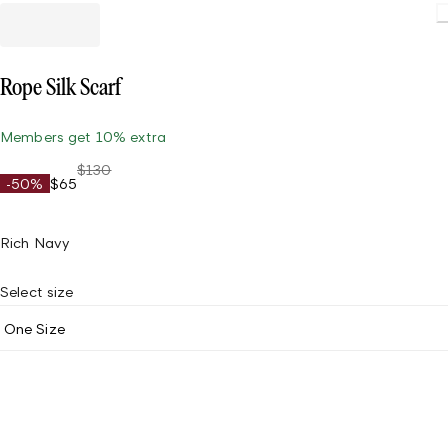
Rope Silk Scarf
Members get 10% extra
$130
-50%
$65
Rich Navy
Select size
One Size