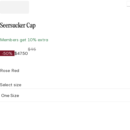
Loading.
Seersucker Cap
Members get 10% extra
$95
-50%
$47.50
Rose Red
Select size
One Size