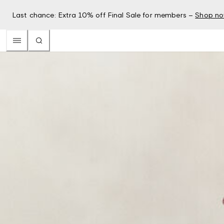
Last chance: Extra 10% off Final Sale for members –
Shop n