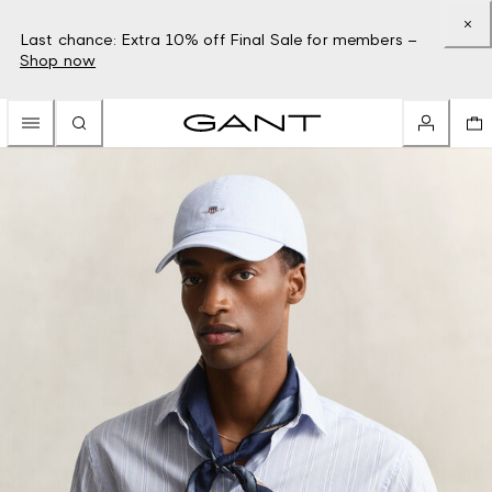
Last chance: Extra 10% off Final Sale for members –
Shop now