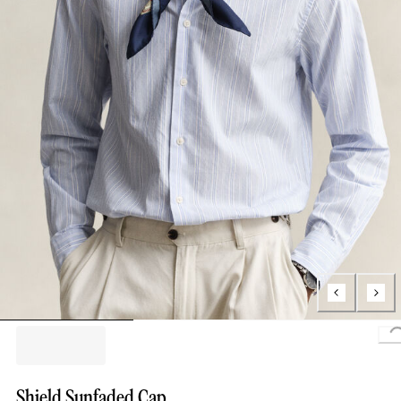
Shield Sunfaded Cap