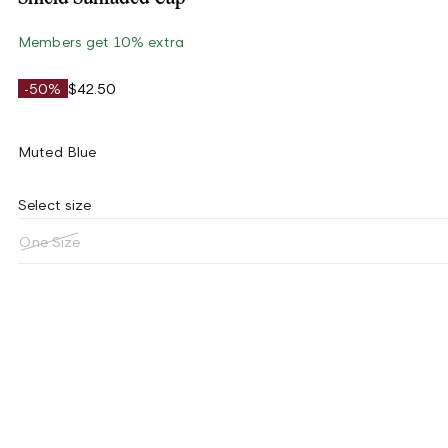
Members get 10% extra
-50%
$42.50
Muted Blue
Select size
One Size