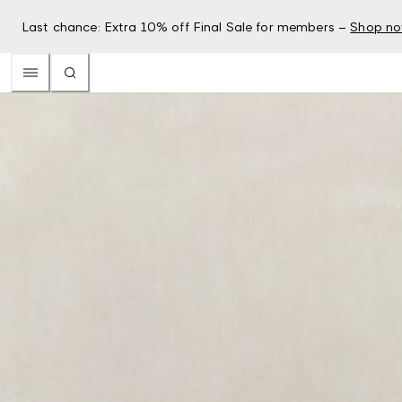
Last chance: Extra 10% off Final Sale for members –
Shop n