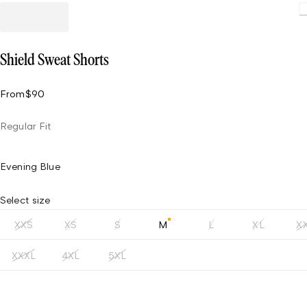
L
Shield Sweat Shorts
From
$90
Regular Fit
Evening Blue
Select size
XXS
XS
S
M
L
XL
X
XXXL
4XL
5XL