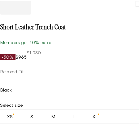
Short Leather Trench Coat
Members get 10% extra
$1,930
-50%
$965
Relaxed Fit
Black
Select size
XS
S
M
L
XL