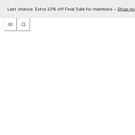
Last chance: Extra 10% off Final Sale for members –
Shop n