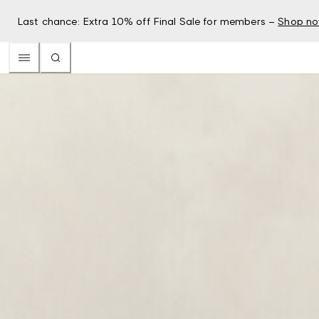
Last chance: Extra 10% off Final Sale for members –
Shop n