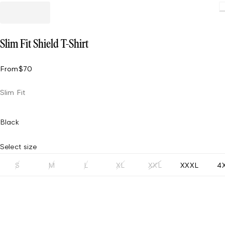
Slim Fit Shield T-Shirt
From
$70
Slim Fit
Black
Select size
S
M
L
XL
XXL
XXXL
4