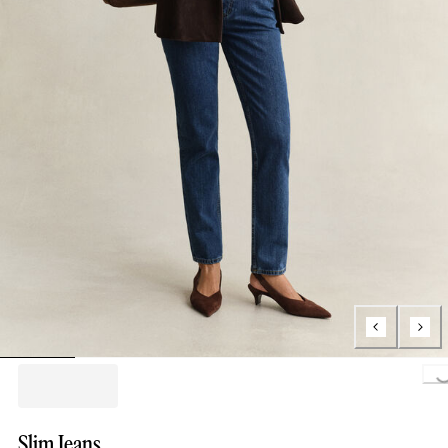
Loading..
Slim Jeans