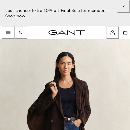
Last chance: Extra 10% off Final Sale for members –
Shop now