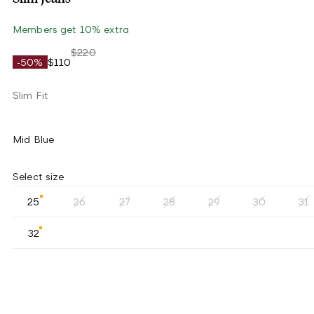
Members get 10% extra
$220
-50%
$110
Slim Fit
Mid Blue
Select size
25
26
27
28
29
30
31
32