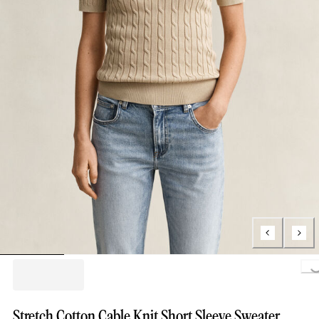
Loading..
Stretch Cotton Cable Knit Short Sleeve Sweater