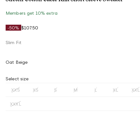
Members get 10% extra
-50%
$107.50
Slim Fit
Oat Beige
Select size
XXS
XS
S
M
L
XL
XXL
XXXL