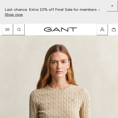
Last chance: Extra 10% off Final Sale for members –
Shop now