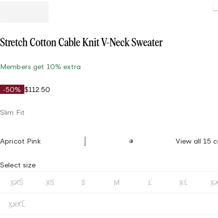
Stretch Cotton Cable Knit V-Neck Sweater
Members get 10% extra
-50%
$112.50
Slim Fit
Apricot Pink
View all 15 c
Select size
XXS
XS
S
M
L
XL
X
XXXL