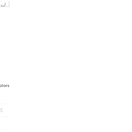
olors
XL