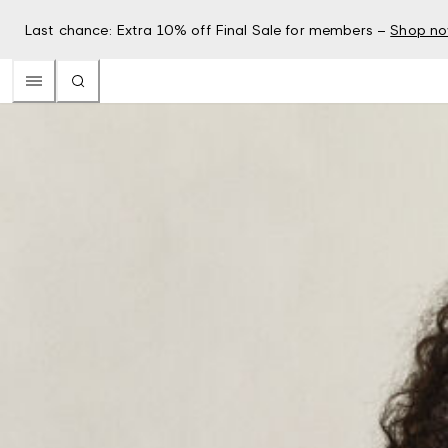
Last chance: Extra 10% off Final Sale for members –
Shop n