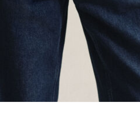
oading...