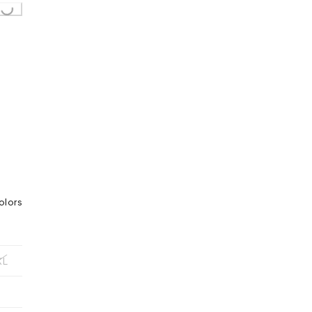
olors
XL