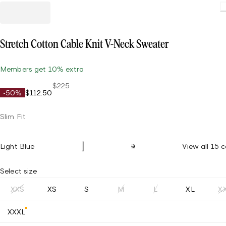
Stretch Cotton Cable Knit V-Neck Sweater
Members get 10% extra
$225
-50%
$112.50
Slim Fit
Light Blue
View all 15 c
Select size
XXS
XS
S
M
L
XL
X
XXXL