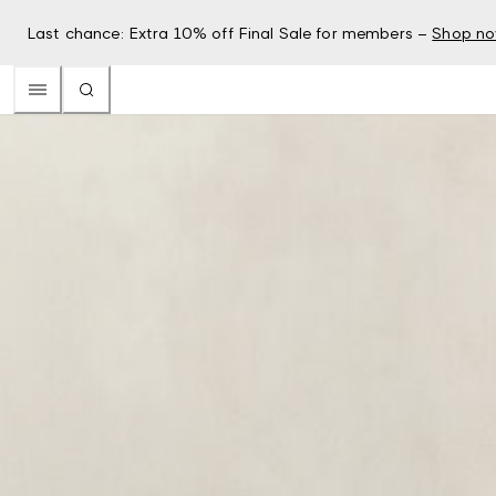
Last chance: Extra 10% off Final Sale for members –
Shop n