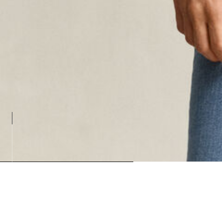
Loading