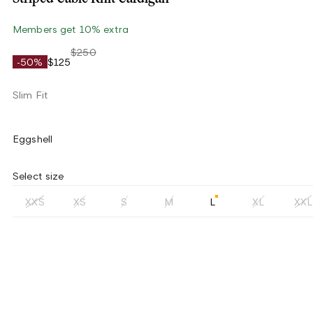
Members get 10% extra
$250
-50%
$125
Slim Fit
Eggshell
Select size
XXS
XS
S
M
L
XL
XXL