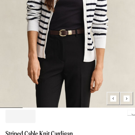
Loading.
Striped Cable Knit Cardigan