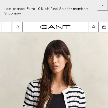
Last chance: Extra 10% off Final Sale for members –
Shop now