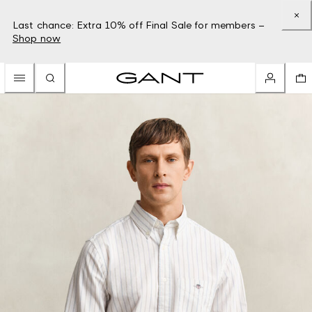
Last chance: Extra 10% off Final Sale for members –
Shop now