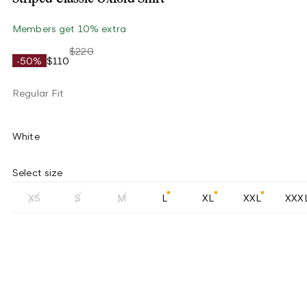
Members get 10% extra
$220
-50%
$110
Regular Fit
White
Select size
XS
S
M
L
XL
XXL
XXX