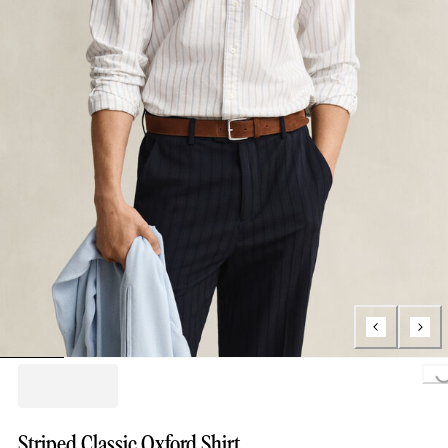
Loading..
Striped Classic Oxford Shirt