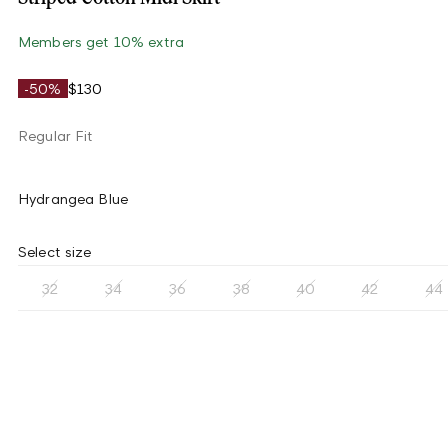
Members get 10% extra
-50%
$130
Regular Fit
Hydrangea Blue
Select size
32
34
36
38
40
42
44