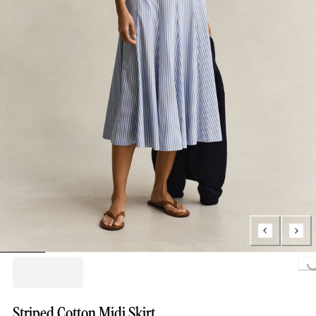
Loading...
Striped Cotton Midi Skirt