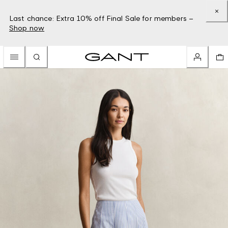
Last chance: Extra 10% off Final Sale for members –
Shop now