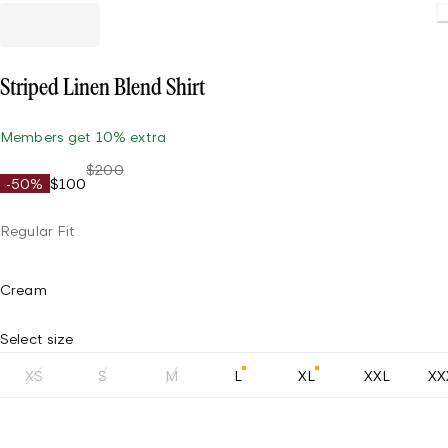
Striped Linen Blend Shirt
Members get 10% extra
$200
-50%
$100
Regular Fit
Cream
Select size
XS
S
M
L
XL
XXL
XX