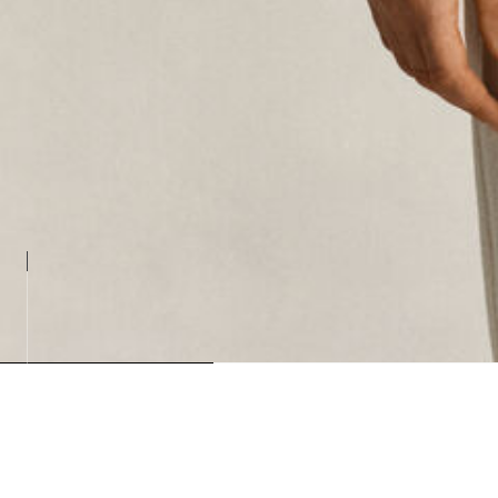
Loading