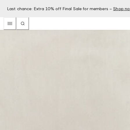
Last chance: Extra 10% off Final Sale for members –
Shop n