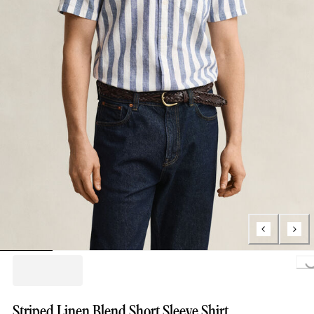
Loading..
Striped Linen Blend Short Sleeve Shirt