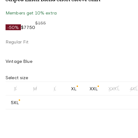
Members get 10% extra
$155
-50%
$77.50
Regular Fit
Vintage Blue
Select size
S
M
L
XL
XXL
XXXL
4XL
5XL