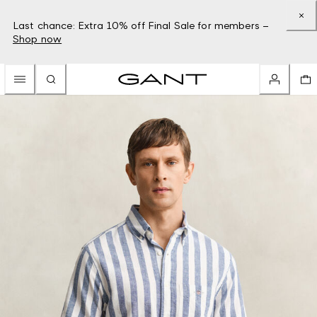
Last chance: Extra 10% off Final Sale for members –
Shop now