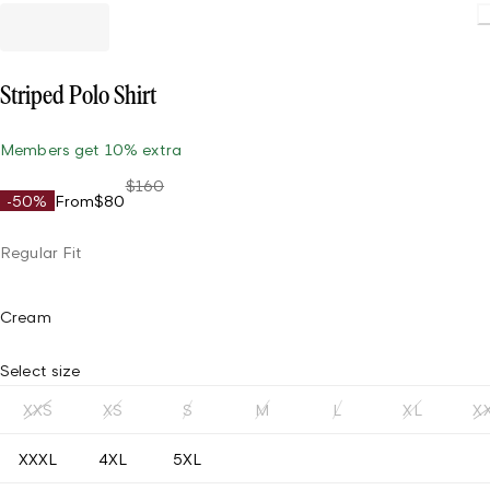
Load
Striped Polo Shirt
Members get 10% extra
$160
-50%
From
$80
Regular Fit
Cream
Select size
XXS
XS
S
M
L
XL
X
XXXL
4XL
5XL