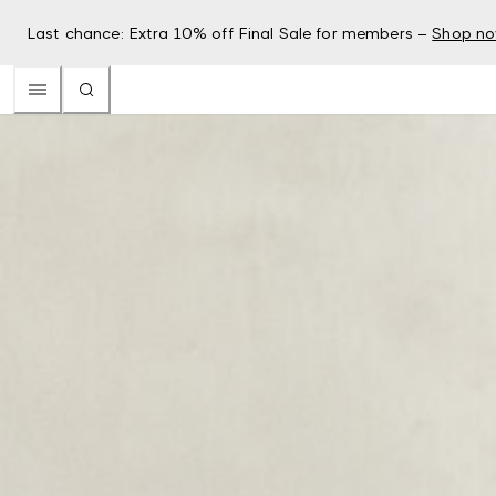
Last chance: Extra 10% off Final Sale for members –
Shop n